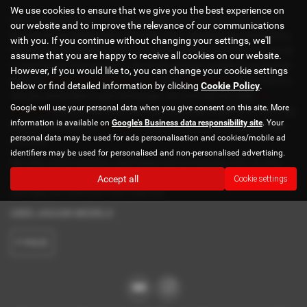
We use cookies to ensure that we give you the best experience on
Here at Estuary Cars, we have a selection of quality used cars to
our website and to improve the relevance of our communications
browse at our dealership in Pluckley Kent. Whether you are looking
with you. If you continue without changing your settings, we'll
for a hatcback, estate, SUV or even convertible, see what we can do
assume that you are happy to receive all cookies on our website.
or you here at Estuary Cars. We stock popular models from brands
However, if you would like to, you can change your cookie settings
such as
BMW
,
Mercedes Benz
,
Ford
and
Volkswagen
. If you have a
below or find detailed information by clicking
Cookie Policy
.
car you would like to part exchange, why not use our used
car
Google will use your personal data when you give consent on this site. More
valuation
tool and see how much you are likely to get for it. You may
information is available on
Google's Business data responsibility site
. Your
also be interested in
car finance
which we would be happy to help
personal data may be used for ads personalisation and cookies/mobile ad
you with.
identifiers may be used for personalised and non-personalised advertising.
We offer some fantastic used deals here at Estuary Cars, so why
not come down to our showroom in Pluckley Kent to see how we
Accept all
Cookie settings
can help you with your next used car.
USED JAGUAR MODELS
F-PACE