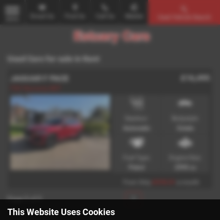
Email Us
Find Us
Call Us
Mobile
Used Vehicle Search
MENU
Used Cars for sale in Kent
£16,495
JAGUAR F PACE
FSH Warranty MOT
Gearbox:
Bodystyle:
Automatic
Estate
Fuel Type:
Engine Size:
Petrol
2995 cc
£318.31
From Only
a month
Page
1
of
1
1
This Website Uses Cookies