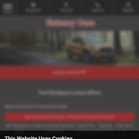
Email Us
Find Us
Call Us
Mobile
MENU
Explore Model
Ford EcoSport Latest Offers
Representative Finance Example
Representative Example - Personal Contract Purchase
48 Payments of
Optional Final Payment
Cash Price
Deposit
Total Term
£299
£13,972.50
£30,495.00
£8,512.89
49
This Website Uses Cookies