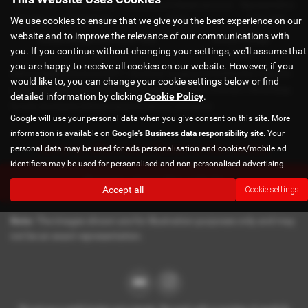
Total Credit
Total Payable
Fixed Rate of Interest (annum)
Representative
We use cookies to ensure that we give you the best experience on our
£21,982.11
£36,837.39
4.61%
8.9% APR
website and to improve the relevance of our communications with
Excess Mileage (pence per mile)
Annual Mileage
you. If you continue without changing your settings, we'll assume that
9p
8,000
you are happy to receive all cookies on our website. However, if you
Options available at the end of a PCP | 1. Buy the car - by paying the Final Payment, 2. Hand the
would like to, you can change your cookie settings below or find
car back - this will be subject to the expected mileage and condition of the car, 3. Part exchange
detailed information by clicking
Cookie Policy
.
for a new car using any of the car’s equity towards your next deposit
Google will use your personal data when you give consent on this site. More
information is available on
Google's Business data responsibility site
. Your
Sorry no offers were found for this vehicle
personal data may be used for ads personalisation and cookies/mobile ad
identifiers may be used for personalised and non-personalised advertising.
Enquire about this vehicle
Accept all
Cookie settings
Note:
The images shown are for illustration purposes only and may
not be an exact representation.