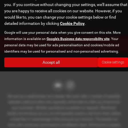
you. If you continue without changing your settings, we'll assume that
car back - this will be subject to the expected mileage and condition of the car, 3. Part exchange
you are happy to receive all cookies on our website. However, if you
for a new car using any of the car’s equity towards your next deposit
would like to, you can change your cookie settings below or find
detailed information by clicking
Cookie Policy
.
Sorry no offers were found for this vehicle
Google will use your personal data when you give consent on this site. More
information is available on
Google's Business data responsibility site
. Your
Enquire about this vehicle
personal data may be used for ads personalisation and cookies/mobile ad
identifiers may be used for personalised and non-personalised advertising.
Note:
The images shown are for illustration purposes only and may
Accept all
Cookie settings
not be an exact representation.
We act as a credit broker not a lender. We work with a number of carefully
selected credit providers who typically will be able to offer you finance for
your purchase. (Written quotations available on request). Whichever
lender we introduce you to, we will typically receive a fee from them (either
a fixed fee or a percentage of the amount you borrow). The lenders we
work with could pay commissions at different rates. All finance is subject